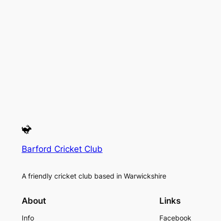
Barford Cricket Club
A friendly cricket club based in Warwickshire
About
Links
Info
Facebook