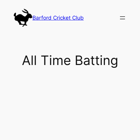
Skip
to
Barford Cricket Club
content
All Time Batting