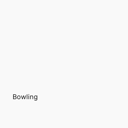
Bowling