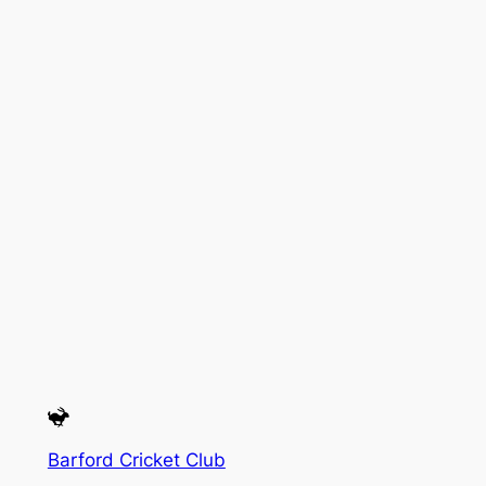
Barford Cricket Club