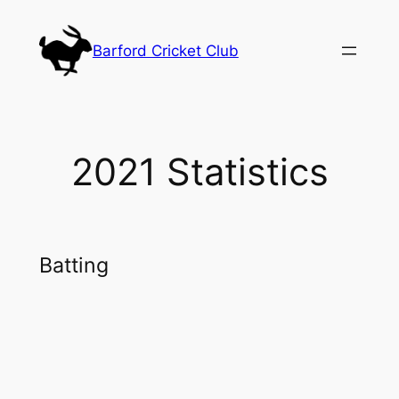
Skip
to
Barford Cricket Club
content
2021 Statistics
Batting