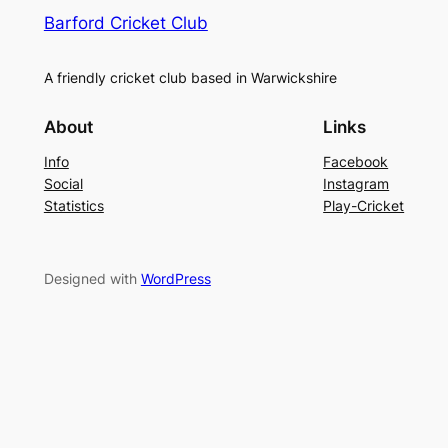
Barford Cricket Club
A friendly cricket club based in Warwickshire
About
Links
Info
Facebook
Social
Instagram
Statistics
Play-Cricket
Designed with
WordPress