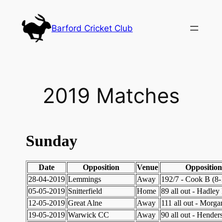
Skip
to
Barford Cricket Club
content
2019 Matches